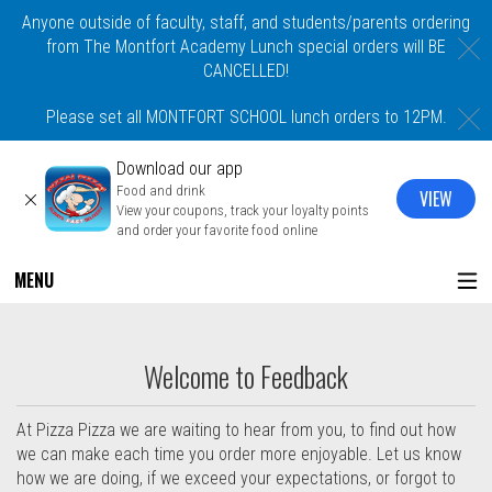
Anyone outside of faculty, staff, and students/parents ordering
C
from The Montfort Academy Lunch special orders will BE
CANCELLED!
C
Please set all MONTFORT SCHOOL lunch orders to 12PM.
Download our app
Food and drink
VIEW
CLOSE
View your coupons, track your loyalty points
and order your favorite food online
MENU
Questionnaire - Order online in Mount Ve
Welcome to Feedback
At Pizza Pizza we are waiting to hear from you, to find out how
we can make each time you order more enjoyable. Let us know
how we are doing, if we exceed your expectations, or forgot to