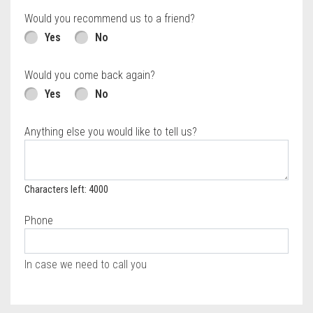
Would you recommend us to a friend?
Yes
No
Would you come back again?
Yes
No
Anything else you would like to tell us?
Characters left: 4000
Phone
In case we need to call you