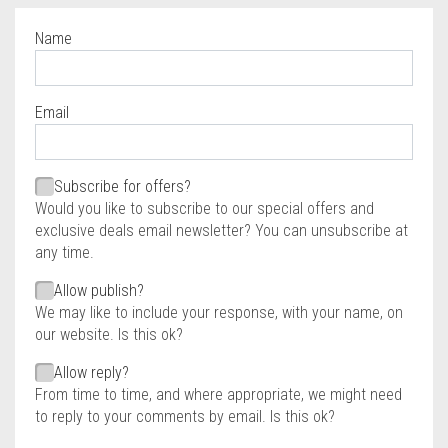
Name
Required
Email
Required
Required
Subscribe for offers?
Would you like to subscribe to our special offers and
exclusive deals email newsletter? You can unsubscribe at
any time.
Allow publish?
We may like to include your response, with your name, on
our website. Is this ok?
Allow reply?
From time to time, and where appropriate, we might need
to reply to your comments by email. Is this ok?