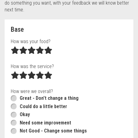
do something you want, with your feedback we will know better
next time.
Questionnaire form
Base
How was your food?
How was the service?
How were we overall?
Great - Don't change a thing
Could do a little better
Okay
Need some improvement
Not Good - Change some things